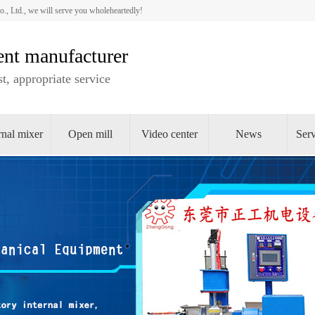
 Ltd., we will serve you wholeheartedly!
nt manufacturer
t, appropriate service
rnal mixer
Open mill
Video center
News
Serv