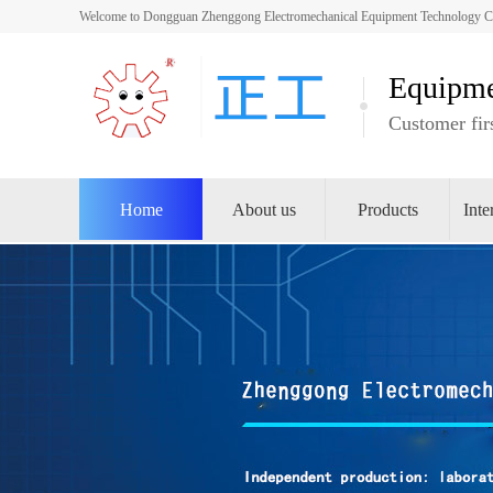
Welcome to Dongguan Zhenggong Electromechanical Equipment Technology Co.,
Equipme
Customer firs
Home
About us
Products
Inte