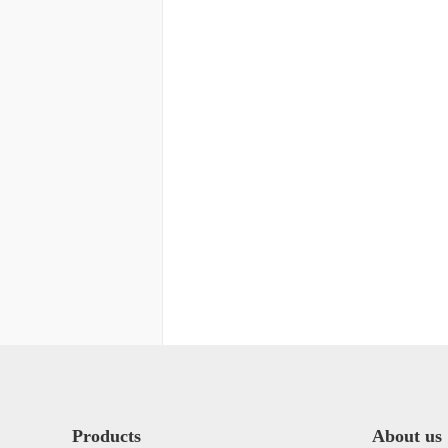
Products
About us