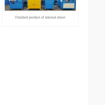
Finished product of internal mixer