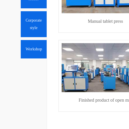
Corporate
Manual tablet press
style
Workshop
Finished product of open mi