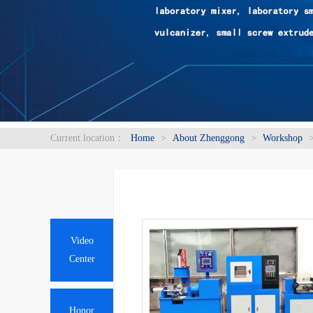
Current location：
Home
>
About Zhenggong
>
Workshop
Video
Center
Honor