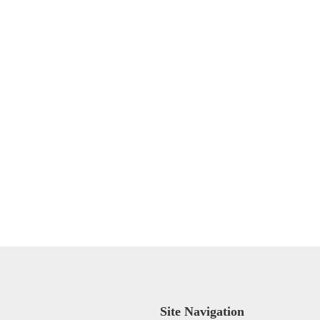
Site Navigation