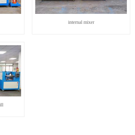
internal mixer
ll