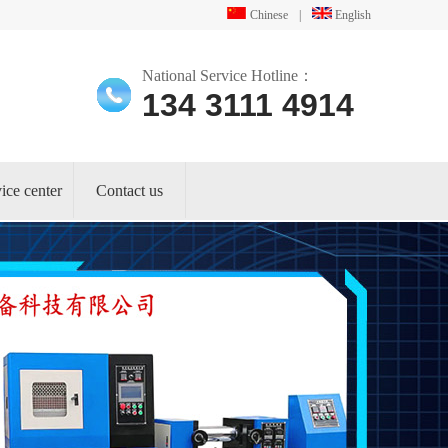
Chinese
|
English
National Service Hotline：
134 3111 4914
ice center
Contact us