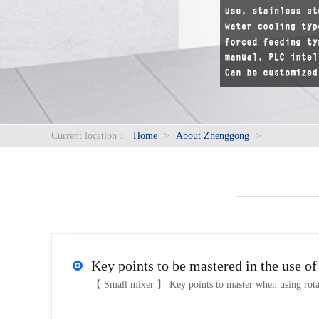
Current location：
Home
>
About Zhenggong
>