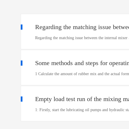
Regarding the matching issue betwee
Regarding the matching issue between the internal mixer 
Some methods and steps for operati
1 Calculate the amount of rubber mix and the actual for
Empty load test run of the mixing m
1: Firstly, start the lubricating oil pumps and hydraulic 