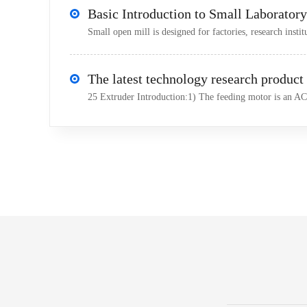
Small open mill is designed for factories, research institu