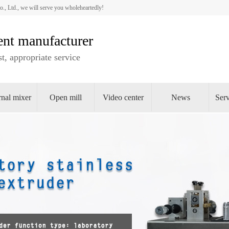
 Ltd., we will serve you wholeheartedly!
nt manufacturer
t, appropriate service
rnal mixer
Open mill
Video center
News
Serv