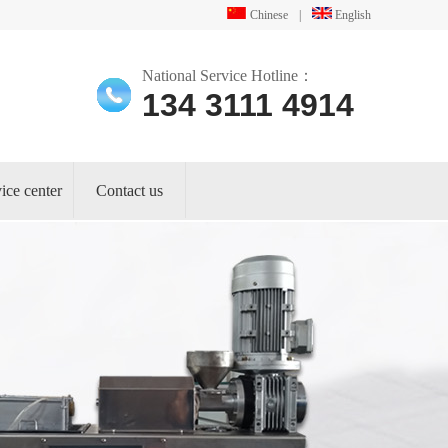
Chinese
|
English
National Service Hotline：
134 3111 4914
ice center
Contact us