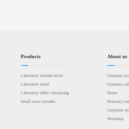
Products
About us
Laboratory internal mixer
Company pro
Laboratory mixer
Company cul
Laboratory tablet vulcanizing
Honor
Small screw extruder
Honorary cu
Corporate sty
Workshop