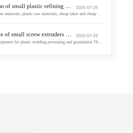
The wide application of small plastic refining machines in the plastic market
2025-07-25
China has sufficient foam raw materials, plastic raw materials, cheap labor and cheap machinery and equipment In
Careful maintenance of small screw extruders extends their service life
2025-07-25
Extruder is an important equipment for plastic molding processing and granulation The normal use of extruder can