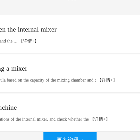
n the internal mixer
and the ...
【详情+】
ng a mixer
mula based on the capacity of the mixing chamber and t
【详情+】
achine
stations of the internal mixer, and check whether the
【详情+】