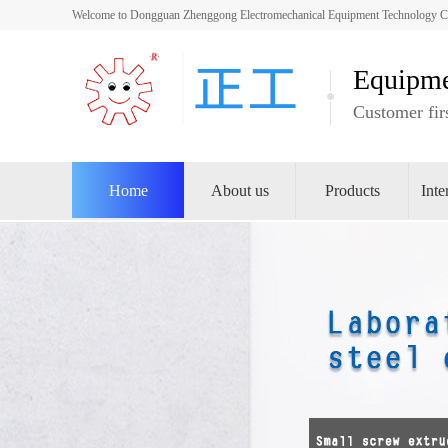
Welcome to Dongguan Zhenggong Electromechanical Equipment Technology Co.,
Equipme
Customer firs
Home
About us
Products
Inte