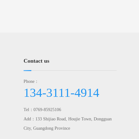
Contact us
Phone：
134-3111-4914
Tel：0769-85925106
Add：133 Shijiao Road, Houjie Town, Dongguan
City, Guangdong Province