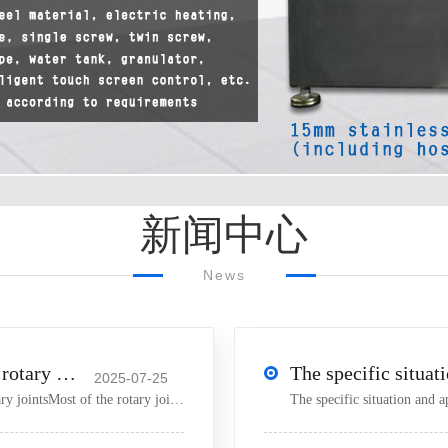
新闻中心
News
Key points to be mastered in the use of rotary joints
2025-07-25
【 Small mixer 】 Key points to master when using rotary jointsMost of the rotary joints used in internal mixer
The specific situation and a