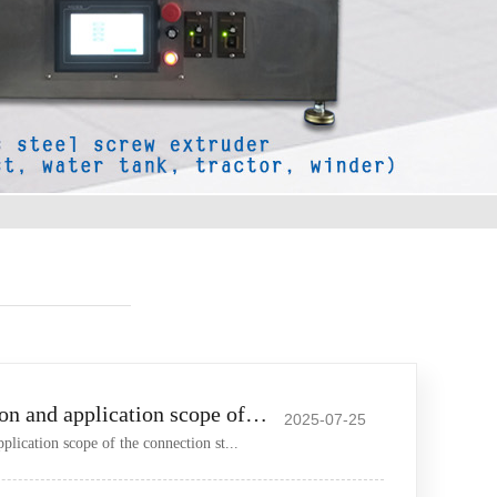
The specific situation and application scope of the connection
2025-07-25
pplication scope of the connection st...