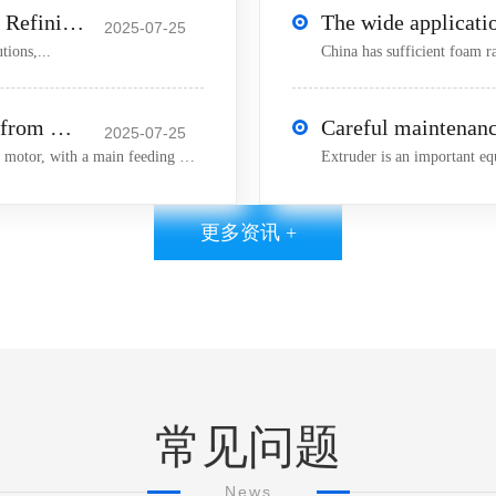
Basic Introduction to Small Laboratory Refining Machine
2025-07-25
tions,...
The latest technology research product from Machinery is the 25 extruder!
2025-07-25
25 Extruder Introduction:1) The feeding motor is an AC motor, with a main feeding motor power of 0 18KW 2) The
更多资讯 +
常见问题
News