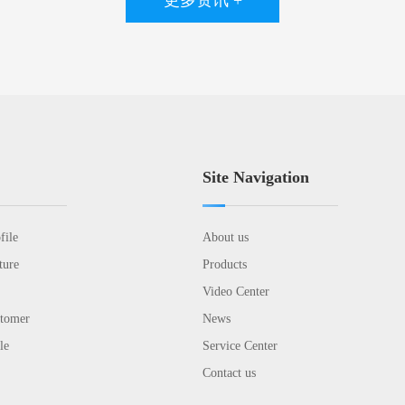
更多资讯 +
Site Navigation
file
About us
ture
Products
Video Center
stomer
News
le
Service Center
Contact us