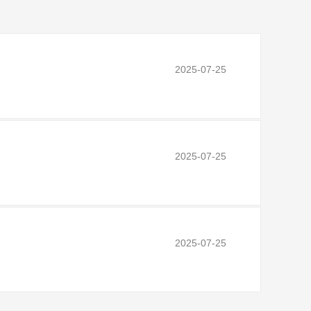
2025-07-25
2025-07-25
2025-07-25