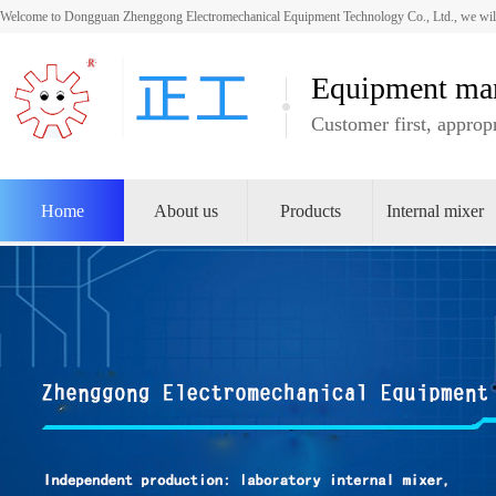
Welcome to Dongguan Zhenggong Electromechanical Equipment Technology Co., Ltd., we will
Equipment man
Customer first, appropr
Home
About us
Products
Internal mixer