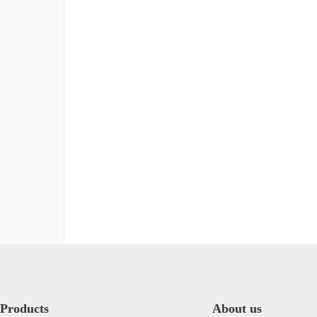
Products
About us