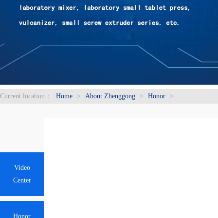
Current location：
Home
>
About Zhenggong
>
Honor
>
Video
Center
Honor