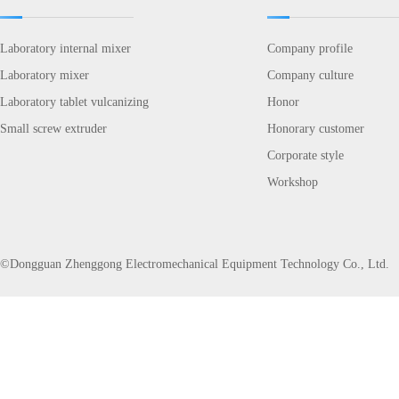
Laboratory internal mixer
Company profile
Laboratory mixer
Company culture
Laboratory tablet vulcanizing
Honor
Small screw extruder
Honorary customer
Corporate style
Workshop
©Dongguan Zhenggong Electromechanical Equipment Technology Co., Ltd.