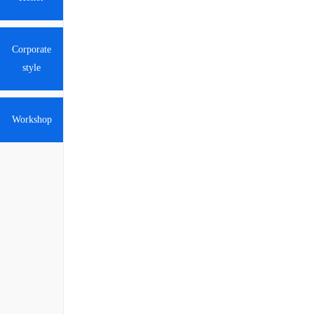
Corporate
style
Workshop