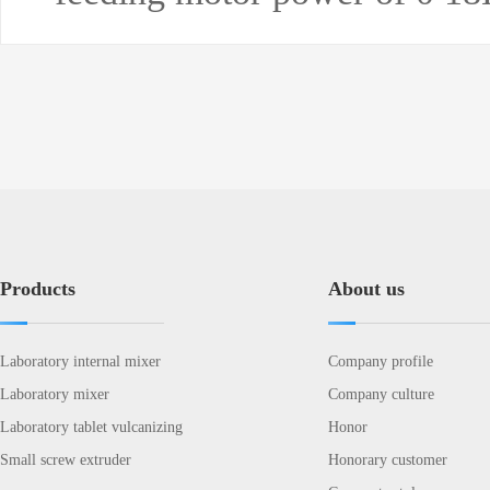
Products
About us
Laboratory internal mixer
Company profile
Laboratory mixer
Company culture
Laboratory tablet vulcanizing
Honor
Small screw extruder
Honorary customer