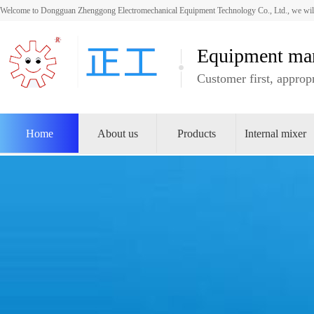
Welcome to Dongguan Zhenggong Electromechanical Equipment Technology Co., Ltd., we will
Equipment man
Customer first, appropr
Home
About us
Products
Internal mixer