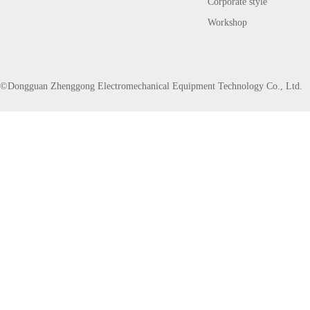
Corporate style
Workshop
©Dongguan Zhenggong Electromechanical Equipment Technology Co., Ltd.