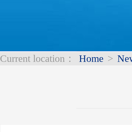
Current location：
Home
>
Ne