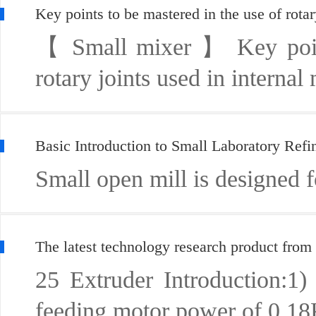
Key points to be mastered in the use of rotar
【 Small mixer 】 Key points
rotary joints used in internal
Basic Introduction to Small Laboratory Ref
Small open mill is designed for
The latest technology research product from
25 Extruder Introduction:1
feeding motor power of 0 