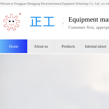
Welcome to Dongguan Zhenggong Electromechanical Equipment Technology Co., Ltd., we will
Equipment man
Customer first, appropr
Home
About us
Products
Internal mixer