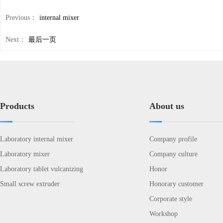
Previous：
internal mixer
Next：
最后一页
Products
About us
Laboratory internal mixer
Company profile
Laboratory mixer
Company culture
Laboratory tablet vulcanizing
Honor
Small screw extruder
Honorary customer
Corporate style
Workshop