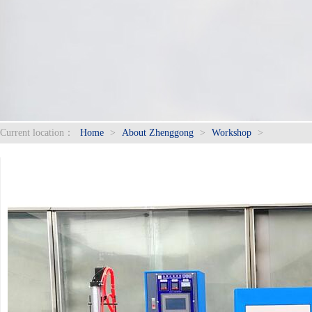
Current location：
Home
>
About Zhenggong
>
Workshop
>