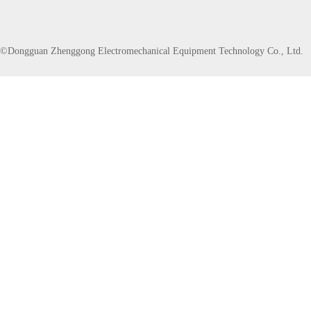
©Dongguan Zhenggong Electromechanical Equipment Technology Co., Ltd.